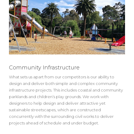
Community Infrastructure
What sets us apart from our competitors is our ability to
design and deliver both simple and complex community
infrastructure projects. This includes coastal and community
parklands and children’s play grounds. We work with
designers to help design and deliver attractive yet
sustainable streetscapes, which are constructed
concurrently with the surrounding civil works to deliver
projects ahead of schedule and under budget.