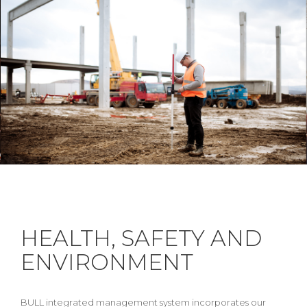
HEALTH, SAFETY AND
ENVIRONMENT
BULL integrated management system incorporates our