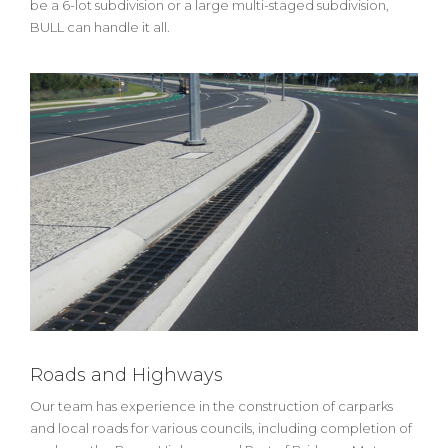
be a 6-lot subdivision or a large multi-staged subdivision,
BULL can handle it all.
Roads and Highways
Our team has experience in the construction of carparks
and local roads for various councils, including completion of