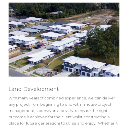
Land Development
With many years of combined experience, we can deliver
any project from beginning to end with in house project
management, supervision and skills to ensure the right
outcome is achieved for the client whilst constructing a
place for future generations to utilise and enjoy. Whether it