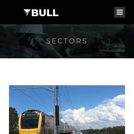
SECTORS