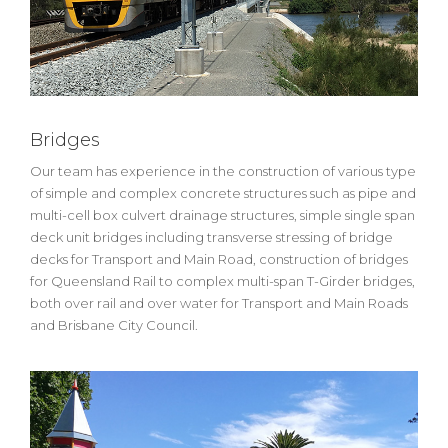
Bridges
Our team has experience in the construction of various type
of simple and complex concrete structures such as pipe and
multi-cell box culvert drainage structures, simple single span
deck unit bridges including transverse stressing of bridge
decks for Transport and Main Road, construction of bridges
for Queensland Rail to complex multi-span T-Girder bridges,
both over rail and over water for Transport and Main Roads
and Brisbane City Council.