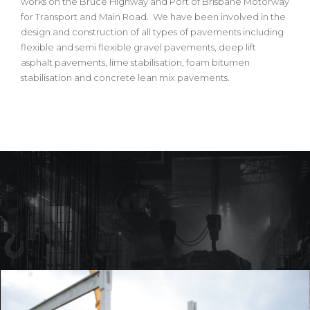
works on the Bruce Highway and Port of Brisbane Motorway
for Transport and Main Road. We have been involved in the
design and construction of all types of pavements including
flexible and semi flexible gravel pavements, deep lift
asphalt pavements, lime stabilisation, foam bitumen
stabilisation and concrete lean mix pavements.