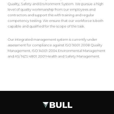
Quality, Safety and Environment System. We pursue a high
level of quality workmanship from our employees and
contractors and support this with training and regular
competency testing. We ensure that our workforce is both
capable and qualified for the scope of the task.
Our integrated management system is currently under
assessment for compliance against ISO 9001: 2008 Quality
Management, ISO 14001 :2004 Environmental Management
and AS/ NZS 4801: 2001 Health and Safety Management.