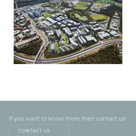
If you want to know more then contact us!
CONTACT US