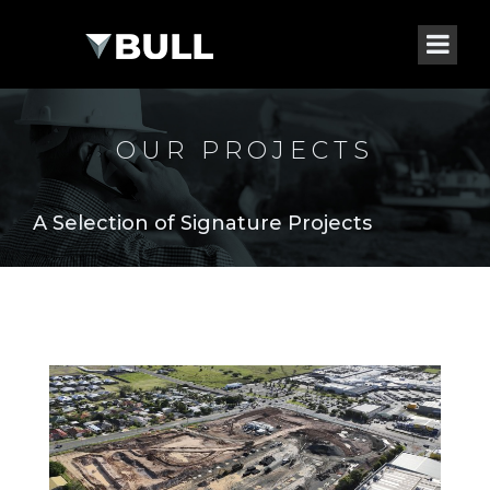
OUR PROJECTS
A Selection of Signature Projects